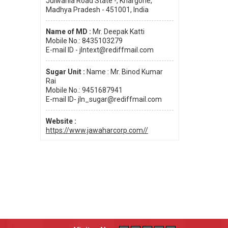
Julwania Road State -, Khargone,
Madhya Pradesh - 451001, India
Name of MD :
Mr. Deepak Katti
Mobile No.: 8435103279
E-mail ID - jlntext@rediffmail.com
Sugar Unit :
Name : Mr. Binod Kumar
Rai
Mobile No.: 9451687941
E-mail ID- jln_sugar@rediffmail.com
Website :
https://www.jawaharcorp.com//