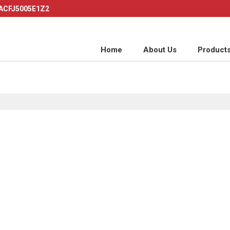
AACFJ5005E1Z2
Home
About Us
Product