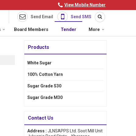
View Mobile Number
Send Email
Send SMS
s
Board Members
Tender
More
Products
White Sugar
100% Cotton Yarn
Sugar Grade S30
Sugar Grade M30
Contact Us
Address :
JLNSAPPS Ltd. Soot Mill Unit