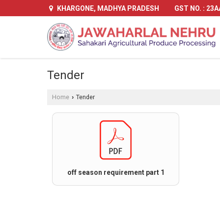
GST NO. : 23
KHARGONE, MADHYA PRADESH
Tender
Home
Tender
›
off season requirement part 1